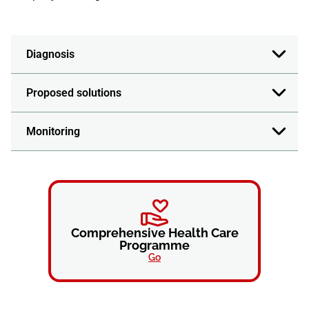
Diagnosis
Proposed solutions
Monitoring
Comprehensive Health Care
Programme
Go