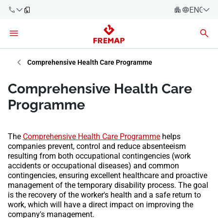
ENGLIS
Español
Català
900 61 00
Euskera
Comprehensive Health Care Programme
61
Galego
Comprehensive Health Care
+34 91
Valencia
Companies
Programme
919 61 61
English
Consulting
Firms
The
Comprehensive Health Care Programme
helps
companies prevent, control and reduce absenteeism
Employees
resulting from both occupational contingencies (work
900 61 00
accidents or occupational diseases) and common
61
Self-
contingencies, ensuring excellent healthcare and proactive
employed
management of the temporary disability process. The goal
workers
is the recovery of the worker's health and a safe return to
work, which will have a direct impact on improving the
company's management.
Suppliers