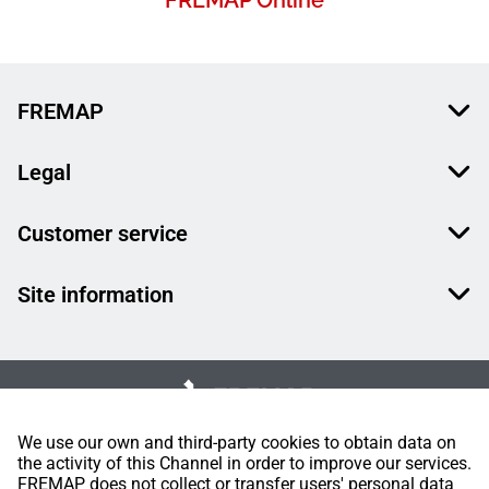
FREMAP Online
FREMAP
Legal
Customer service
Site information
We use our own and third-party cookies to obtain data on
the activity of this Channel in order to improve our services.
FREMAP does not collect or transfer users' personal data