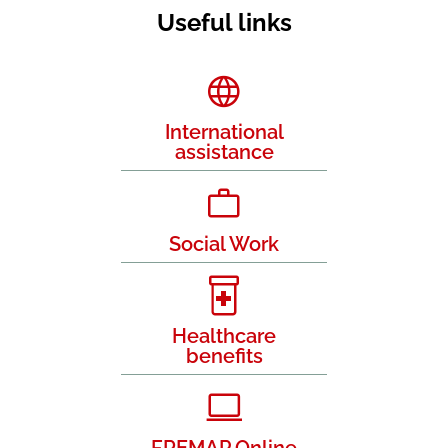
Useful links
International
assistance
Social Work
Healthcare
benefits