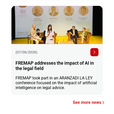
(07/06/2026)
FREMAP addresses the impact of AI in
the legal field
FREMAP took part in an ARANZADI LA LEY
conference focused on the impact of artificial
intelligence on legal advice.
See more news