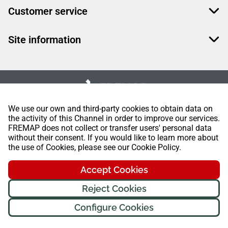
Customer service
Site information
We use our own and third-party cookies to obtain data on
the activity of this Channel in order to improve our services.
FREMAP does not collect or transfer users' personal data
without their consent. If you would like to learn more about
the use of Cookies, please see our Cookie Policy.
Accept Cookies
Hello! Am
Fremi
, your FREMAP
Reject Cookies
assistant. How can I help you
today?
Configure Cookies
FREMAP Ⓒ All rights reserved