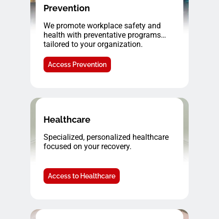
Prevention
We promote workplace safety and
health with preventative programs
tailored to your organization.
Access Prevention
Healthcare
Specialized, personalized healthcare
focused on your recovery.
Access to Healthcare