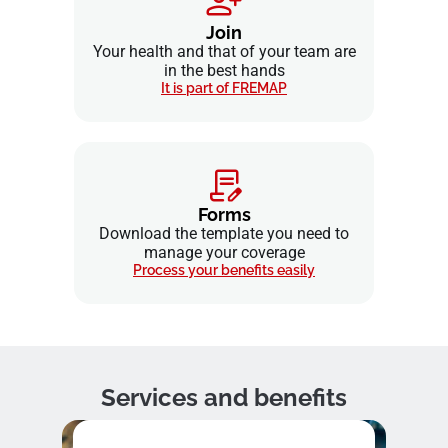
Join
Your health and that of your team are
in the best hands
It is part of FREMAP
Forms
Download the template you need to
manage your coverage
Process your benefits easily
Services and benefits