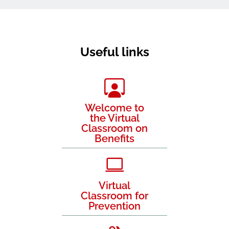
Useful links
Welcome to
the Virtual
Classroom on
Benefits
Virtual
Classroom for
Prevention