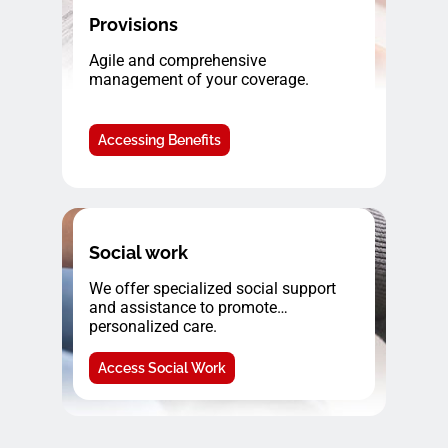
Provisions
Agile and comprehensive
management of your coverage.
Accessing Benefits
Social work
We offer specialized social support
and assistance to promote
personalized care.
Access Social Work