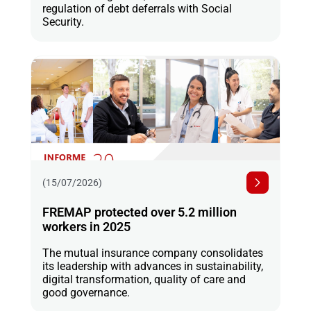
regulation of debt deferrals with Social
Security.
(15/07/2026)
FREMAP protected over 5.2 million
workers in 2025
The mutual insurance company consolidates
its leadership with advances in sustainability,
digital transformation, quality of care and
good governance.