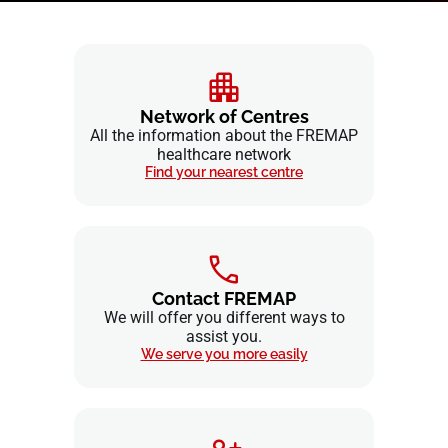
Network of Centres
All the information about the FREMAP
healthcare network
Find your nearest centre
Contact FREMAP
We will offer you different ways to
assist you.
We serve you more easily