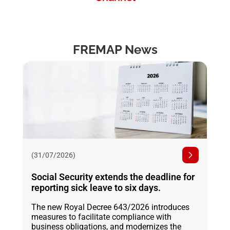
FREMAP News
(31/07/2026)
Social Security extends the deadline for
reporting sick leave to six days.
The new Royal Decree 643/2026 introduces
measures to facilitate compliance with
business obligations, and modernizes the