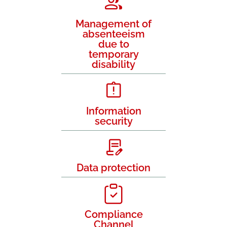
Management of
absenteeism
due to
temporary
disability
Information
security
Data protection
Compliance
Channel