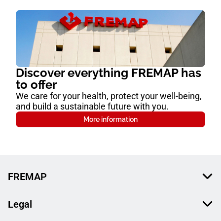
Discover everything FREMAP has
to offer
We care for your health, protect your well-being,
and build a sustainable future with you.
More information
FREMAP
Legal