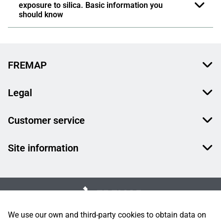
exposure to silica. Basic information you
should know
FREMAP
Legal
Customer service
Site information
We use our own and third-party cookies to obtain data on