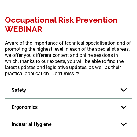
Occupational Risk Prevention
WEBINAR
Aware of the importance of technical specialisation and of
promoting the highest level in each of the specialist areas,
we offer you different content and online sessions in
which, thanks to our experts, you will be able to find the
latest updates and legislative updates, as well as their
practical application. Don't miss it!
Safety
Ergonomics
Industrial Hygiene