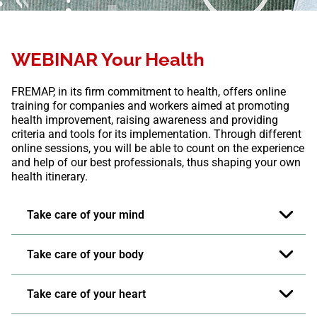
WEBINAR Your Health
FREMAP, in its firm commitment to health, offers online
training for companies and workers aimed at promoting
health improvement, raising awareness and providing
criteria and tools for its implementation. Through different
online sessions, you will be able to count on the experience
and help of our best professionals, thus shaping your own
health itinerary.
Take care of your mind
Take care of your body
Take care of your heart