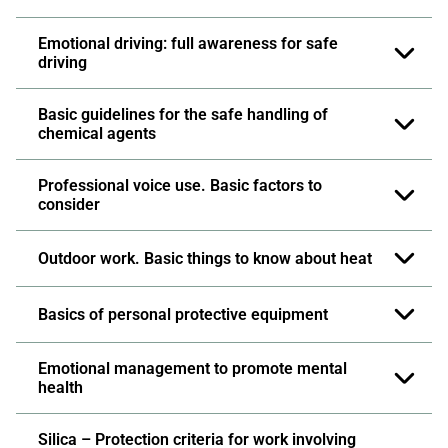
Emotional driving: full awareness for safe
driving
Basic guidelines for the safe handling of
chemical agents
Professional voice use. Basic factors to
consider
Outdoor work. Basic things to know about heat
Basics of personal protective equipment
Emotional management to promote mental
health
Silica – Protection criteria for work involving