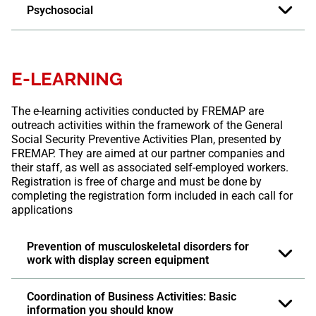
Psychosocial
E-LEARNING
The e-learning activities conducted by FREMAP are
outreach activities within the framework of the General
Social Security Preventive Activities Plan, presented by
FREMAP. They are aimed at our partner companies and
their staff, as well as associated self-employed workers.
Registration is free of charge and must be done by
completing the registration form included in each call for
applications
Prevention of musculoskeletal disorders for
work with display screen equipment
Coordination of Business Activities: Basic
information you should know